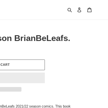
Search
Log in
Cart
son BrianBeLeafs.
 CART
rianBeLeafs 2021/22 season comics. This book