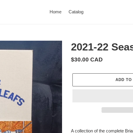
Home
Catalog
2021-22 Sea
Regular
$30.00 CAD
price
ADD TO
Adding
product
A collection of the complete B