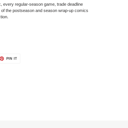
, every regular-season game, trade deadline
 of the postseason and season wrap-up comics
tion.
ET
PIN
PIN IT
ON
TTER
PINTEREST