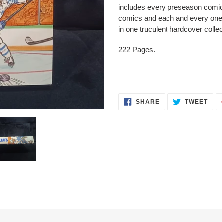
to
includes every preseason comic
your
comics and each and every one
cart
in one truculent hardcover collec
222 Pages.
SHARE
TWE
SHARE
TWEET
ON
ON
FACEBOOK
TWI